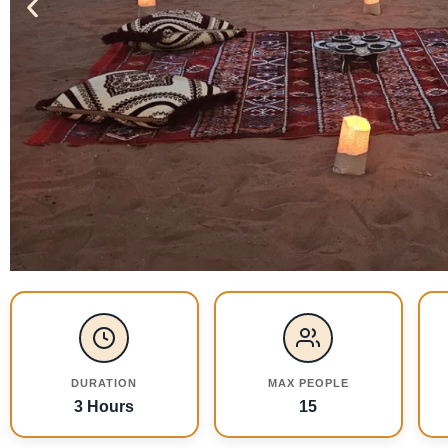
DURATION
MAX PEOPLE
3 Hours
15