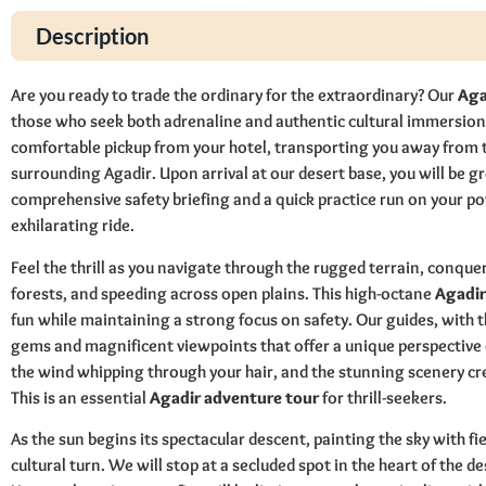
Description
Are you ready to trade the ordinary for the extraordinary? Our
Aga
those who seek both adrenaline and authentic cultural immersion
comfortable pickup from your hotel, transporting you away from th
surrounding Agadir. Upon arrival at our desert base, you will be gr
comprehensive safety briefing and a quick practice run on your pow
exhilarating ride.
Feel the thrill as you navigate through the rugged terrain, conqu
forests, and speeding across open plains. This high-octane
Agadir
fun while maintaining a strong focus on safety. Our guides, with t
gems and magnificent viewpoints that offer a unique perspective 
the wind whipping through your hair, and the stunning scenery c
This is an essential
Agadir adventure tour
for thrill-seekers.
As the sun begins its spectacular descent, painting the sky with fi
cultural turn. We will stop at a secluded spot in the heart of the