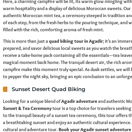
Here, a charming campfire will be lit, its warm glow mingling with 
warm hospitality and a display of delicious Moroccan sweets. Our 
authentic Moroccan mint tea, a ceremony steeped in tradition and 
of each step, from the fresh herbs to the pouring technique, and wil
filled with the rich, comforting aroma of fresh mint.
This is more than just a
quad biking tour in Agadir
; it’s an immer
prepared, and savor delicious local sweets as you watch the breatht
receive a take-home pack containing all the essentials—tea leave
magical moment back home. The tranquil desert air, the rich arom
campfire make this moment truly special. As dusk settles, we will 
to pepper the night sky, bringing an epic conclusion to an unforg
Sunset Desert Quad Biking
Looking for a unique blend of
Agadir adventure
and authentic Mo
Sunset & Tea Ceremony
tour is a top choice for travelers seeking
to the tranquil beauty of a sunset tea ceremony, this tour offers 
a breathtaking sunset and enjoy an authentic cultural experience. S
cultural and adventure tour.
Book your Agadir sunset adventure