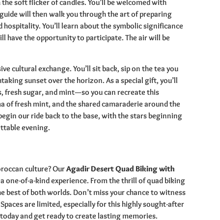
the soft flicker of candles. You’ll be welcomed with
guide will then walk you through the art of preparing
hospitality. You’ll learn about the symbolic significance
l have the opportunity to participate. The air will be
sive cultural exchange. You’ll sit back, sip on the tea you
aking sunset over the horizon. As a special gift, you’ll
s, fresh sugar, and mint—so you can recreate this
a of fresh mint, and the shared camaraderie around the
begin our ride back to the base, with the stars beginning
ettable evening.
roccan culture? Our
Agadir Desert Quad Biking with
 a one-of-a-kind experience. From the thrill of quad biking
the best of both worlds. Don’t miss your chance to witness
paces are limited, especially for this highly sought-after
today and get ready to create lasting memories.