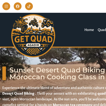
Home
Quad
Sunset Desert Quad Biking
Moroccan Cooking Class in
Experience the ultimate blend of adventure and authentic culture 
Desert Quad Biking
. Thrill your senses with an exhilarating
quad
vast, open Moroccan landscape. As the sun sets, you’ll be welcome
campfire setting for a hands-on
Moroccan tea ceremony
and deli