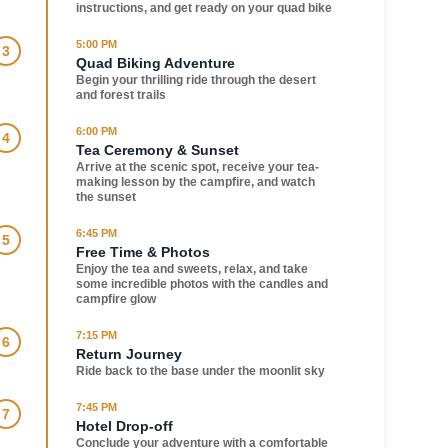
instructions, and get ready on your quad bike
5:00 PM
3
Quad Biking Adventure
Begin your thrilling ride through the desert
and forest trails
6:00 PM
4
Tea Ceremony & Sunset
Arrive at the scenic spot, receive your tea-
making lesson by the campfire, and watch
the sunset
6:45 PM
5
Free Time & Photos
Enjoy the tea and sweets, relax, and take
some incredible photos with the candles and
campfire glow
7:15 PM
6
Return Journey
Ride back to the base under the moonlit sky
7:45 PM
7
Hotel Drop-off
Conclude your adventure with a comfortable