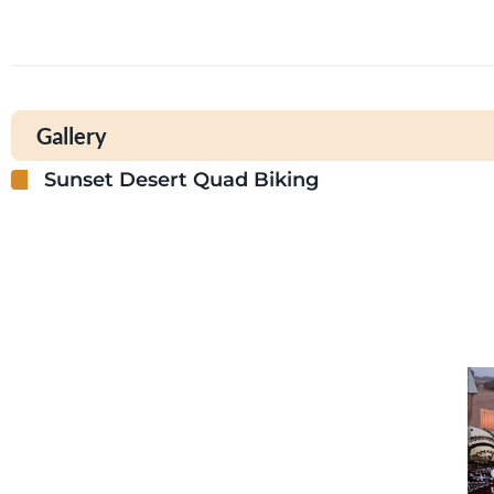
Gallery
Sunset Desert Quad Biking