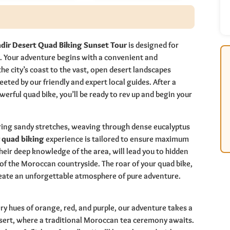
dir Desert Quad Biking Sunset Tour
is designed for
. Your adventure begins with a convenient and
e city’s coast to the vast, open desert landscapes
eeted by our friendly and expert local guides. After a
erful quad bike, you’ll be ready to rev up and begin your
ering sandy stretches, weaving through dense eucalyptus
 quad biking
experience is tailored to ensure maximum
heir deep knowledge of the area, will lead you to hidden
of the Moroccan countryside. The roar of your quad bike,
reate an unforgettable atmosphere of pure adventure.
ery hues of orange, red, and purple, our adventure takes a
 desert, where a traditional Moroccan tea ceremony awaits.