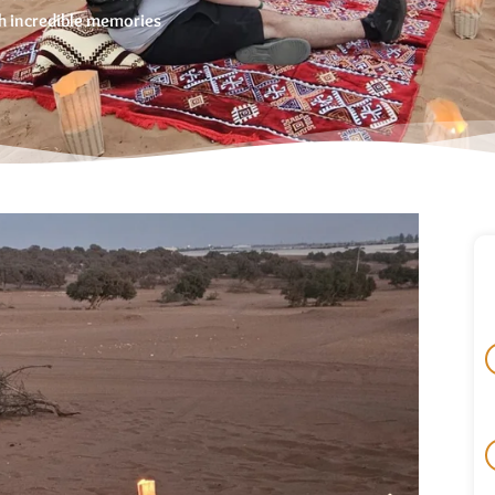
ith incredible memories