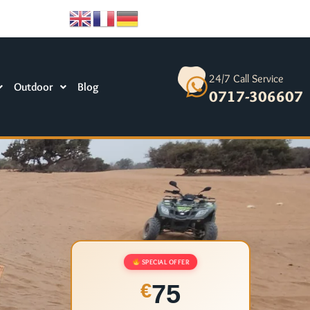
24/7 Call Service
Outdoor
Blog
0717-306607
SPECIAL OFFER
75
€