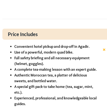
Price Includes
Convenient hotel pickup and drop-off in Agadir.
Use of a powerful, modern quad bike.
Full safety briefing and all necessary equipment
(helmet, goggles).
A complete tea-making lesson with an expert guide.
Authentic Moroccan tea, a platter of delicious
sweets, and bottled water.
A special gift pack to take home (tea, sugar, mint,
etc.).
Experienced, professional, and knowledgeable local
guides.