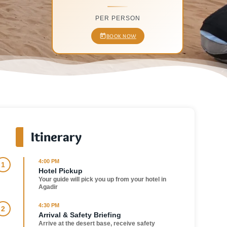
PER PERSON
BOOK NOW
Itinerary
4:00 PM
1
Hotel Pickup
Your guide will pick you up from your hotel in
Agadir
4:30 PM
2
Arrival & Safety Briefing
Arrive at the desert base, receive safety