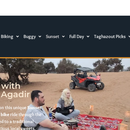
 Biking
Buggy
Sunset
Full Day
Taghazout Picks
 with
 Agadir
on this unique
Sunset
 bike
ride through the
d to a traditional
cious local sweets.