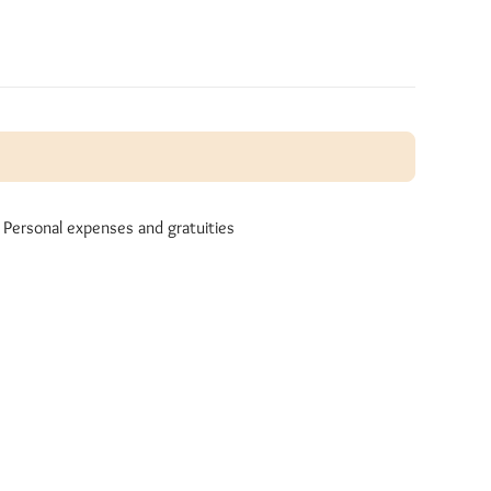
Personal expenses and gratuities