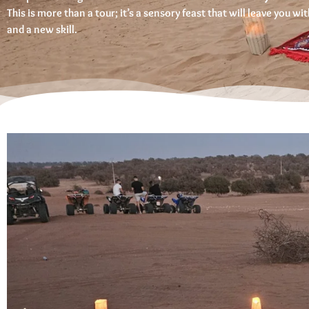
This is more than a tour; it’s a sensory feast that will leave you w
and a new skill.