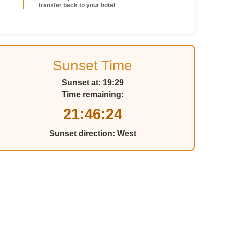
transfer back to your hotel
Sunset Time
Sunset at:
19:29
Time remaining:
21:46:21
Sunset direction:
West