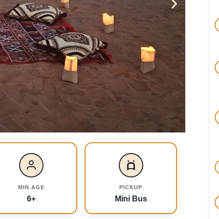
MIN AGE
PICKUP
6+
Mini Bus