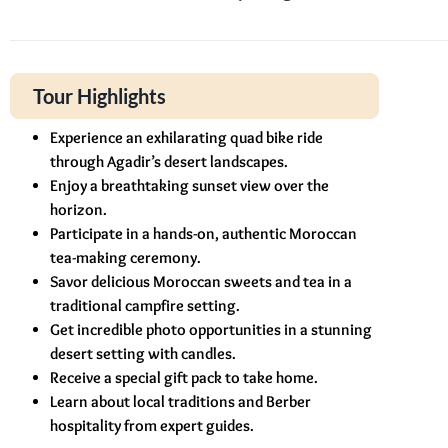
Tour Highlights
Experience an exhilarating quad bike ride
through Agadir’s desert landscapes.
Enjoy a breathtaking sunset view over the
horizon.
Participate in a hands-on, authentic Moroccan
tea-making ceremony.
Savor delicious Moroccan sweets and tea in a
traditional campfire setting.
Get incredible photo opportunities in a stunning
desert setting with candles.
Receive a special gift pack to take home.
Learn about local traditions and Berber
hospitality from expert guides.