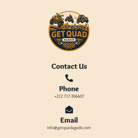
Contact Us
Phone
+212 717-306607
Email
info@getquadagadir.com