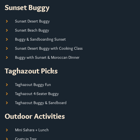
Sunset Buggy
Sunset Desert Buggy
Sunset Beach Buggy
Buggy & Sandboarding Sunset
Sunset Desert Buggy with Cooking Class
Buggy with Sunset & Moroccan Dinner
Taghazout Picks
Taghazout Buggy Fun
Taghazout 4-Seater Buggy
Taghazout Buggy & Sandboard
Outdoor Activities
Mini Sahara + Lunch
Goats in Tree