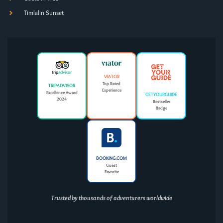
Timlalin Sunset
VIATOR
Top Rated
TRIPADVISOR
Experience
Excellence Award
GETYOURGUIDE
2024
Bestseller
Badge
BOOKING.COM
Guest
Favorite
Trusted by thousands of adventurers worldwide