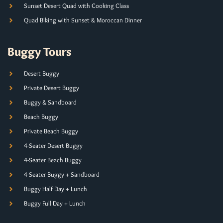
Sunset Desert Quad with Cooking Class
Quad Biking with Sunset & Moroccan Dinner
Buggy Tours
Desert Buggy
Private Desert Buggy
Buggy & Sandboard
Beach Buggy
Private Beach Buggy
4-Seater Desert Buggy
4-Seater Beach Buggy
4-Seater Buggy + Sandboard
Buggy Half Day + Lunch
Buggy Full Day + Lunch