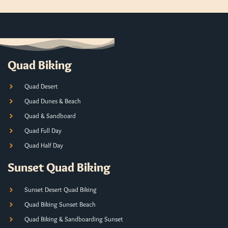
Quad Biking
Quad Desert
Quad Dunes & Beach
Quad & Sandboard
Quad Full Day
Quad Half Day
Sunset Quad Biking
Sunset Desert Quad Biking
Quad Biking Sunset Beach
Quad Biking & Sandboarding Sunset