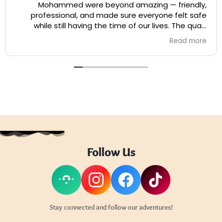
Mohammed were beyond amazing — friendly,
professional, and made sure everyone felt safe
while still having the time of our lives. The quad
biking was pure adrenaline and so well organized.
Read more
They went above and beyond to give us the best
ride and even helped capture some epic photos!
Highly recommend booking with them — you won’t
regret it!
Follow Us
Stay connected and follow our adventures!