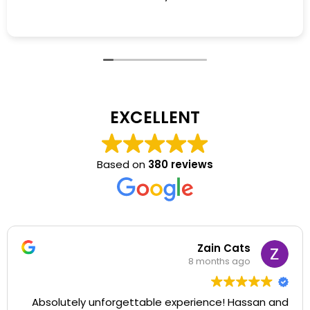
EXCELLENT
Based on
380 reviews
Zain Cats
8 months ago
Absolutely unforgettable experience! Hassan and