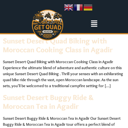
Sunset Desert Quad Biking with
Moroccan Cooking Class in Agadir
Sunset Desert Quad Biking with Moroccan Cooking Class in Agadir
Experience the ultimate blend of adventure and authentic culture on this
unique Sunset Desert Quad Biking . Thrill your senses with an exhilarating
quad bike ride through the vast, open Moroccan landscape. As the sun
sets, you’ll be welcomed to a traditional campfire setting for […]
Sunset Desert Buggy Ride &
Moroccan Tea in Agadir
Sunset Desert Buggy Ride & Moroccan Tea in Agadir Our Sunset Desert
Buggy Ride & Moroccan Tea in Agadir tour offers a perfect blend of