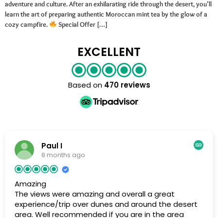
adventure and culture. After an exhilarating ride through the desert, you’ll
learn the art of preparing authentic Moroccan mint tea by the glow of a
cozy campfire.
Special Offer […]
EXCELLENT
Based on
470 reviews
Paul I
8 months ago
Amazing
The views were amazing and overall a great
experience/trip over dunes and around the desert
area. Well recommended if you are in the area